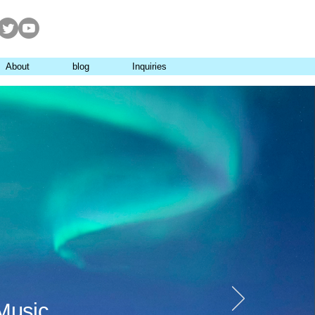
About
blog
Inquiries
Music