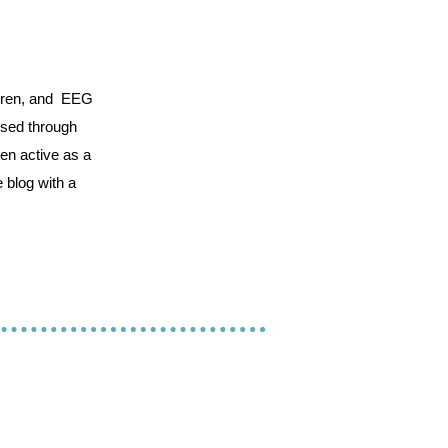
ildren, and EEG
essed through
een active as a
 blog with a