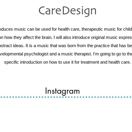
troduces music can be used for health care, therapeutic music for ch
n how they affect the brain. I will also introduce original music expr
stract ideas. It is a music that was born from the practice that has b
evelopmental psychologist and a music therapist. I'm going to go to the
specific introduction on how to use it for treatment and health care.
Instagram