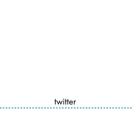
twitter