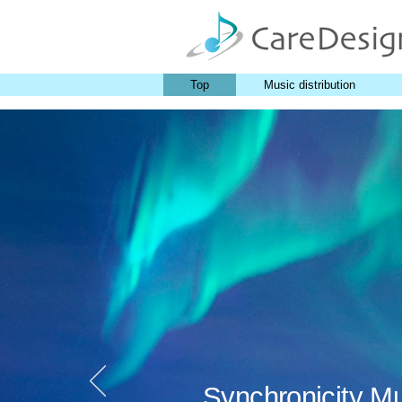
Top
Music distribution
Synchronicity M