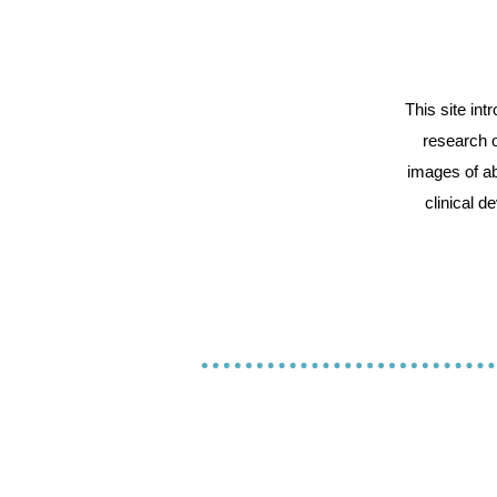
This site in
research o
images of ab
clinical d