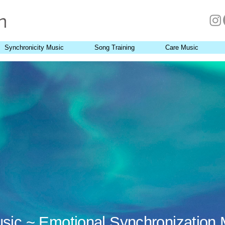
Synchronicity Music
Song Training
Care Music
usic ~ Emotional Synchronization 