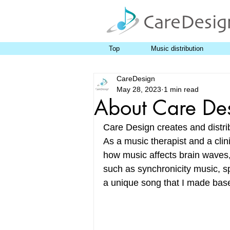
Top
Music distribution
CareDesign
May 28, 2023
1 min read
About Care De
Care Design creates and distri
As a music therapist and a clin
how music affects brain waves,
such as synchronicity music, sp
a unique song that I made based