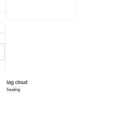
tag cloud
healing