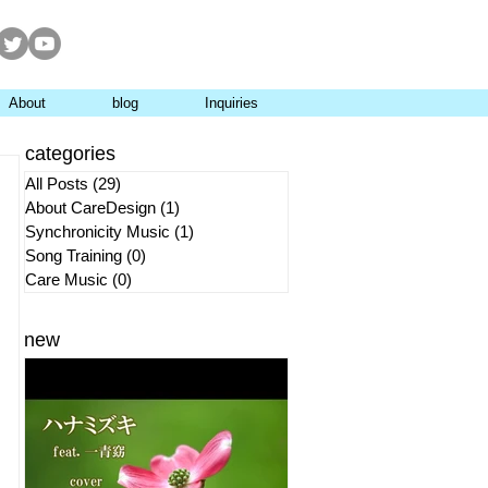
About
blog
Inquiries
categories
All Posts
(29)
29 posts
About CareDesign
(1)
1 post
Synchronicity Music
(1)
1 post
Song Training
(0)
0 posts
Care Music
(0)
0 posts
new