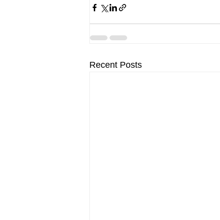
Recent Posts