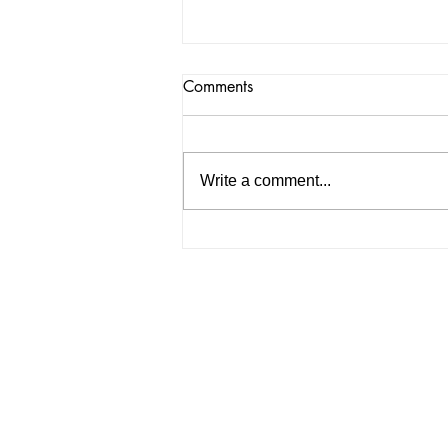
Comments
Write a comment...
Hanamizuki Remix