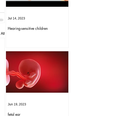
Jul 14, 2023
Hearing-sensitive children
All
Jun 19, 2023
fetal ear