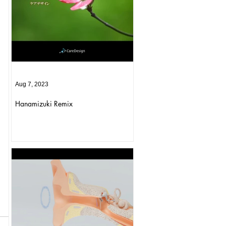
Aug 7, 2023
Hanamizuki Remix