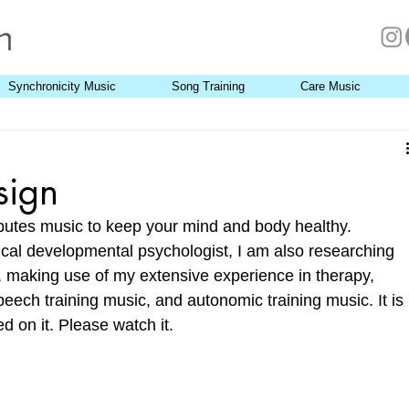
Synchronicity Music
Song Training
Care Music
sign
butes music to keep your mind and body healthy. 
ical developmental psychologist, I am also researching 
 making use of my extensive experience in therapy, 
eech training music, and autonomic training music. It is 
 on it. Please watch it. 