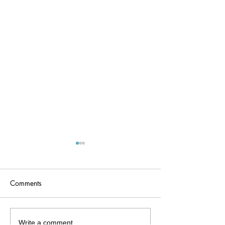
Comments
fetal ear
Hearing checks 
Write a comment...