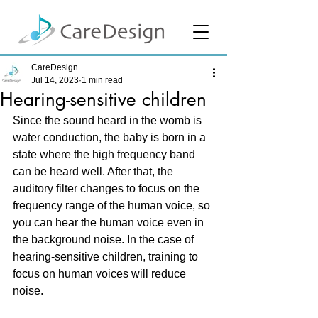
CareDesign
Jul 14, 2023
1 min read
Hearing-sensitive children
Since the sound heard in the womb is 
water conduction, the baby is born in a 
state where the high frequency band 
can be heard well. After that, the 
auditory filter changes to focus on the 
frequency range of the human voice, so 
you can hear the human voice even in 
the background noise. In the case of 
hearing-sensitive children, training to 
focus on human voices will reduce 
noise.