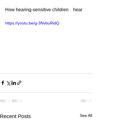
How hearing-sensitive children　hear
https://youtu.be/g-3NvbuRidQ
See All
Recent Posts