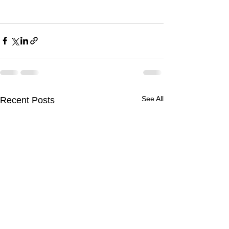
See All
Recent Posts