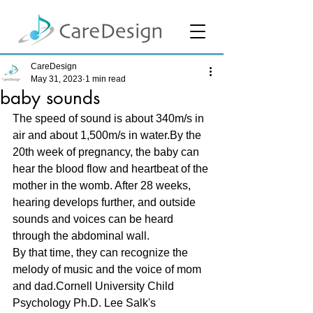
CareDesign
May 31, 2023
1 min read
baby sounds
The speed of sound is about 340m/s in 
air and about 1,500m/s in water.By the 
20th week of pregnancy, the baby can 
hear the blood flow and heartbeat of the 
mother in the womb. After 28 weeks, 
hearing develops further, and outside 
sounds and voices can be heard 
through the abdominal wall. 
By that time, they can recognize the 
melody of music and the voice of mom 
and dad.Cornell University Child 
Psychology Ph.D. Lee Salk's 