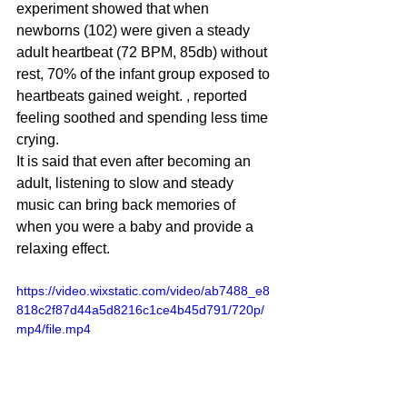
experiment showed that when 
newborns (102) were given a steady 
adult heartbeat (72 BPM, 85db) without 
rest, 70% of the infant group exposed to 
heartbeats gained weight. , reported 
feeling soothed and spending less time 
crying. 
It is said that even after becoming an 
adult, listening to slow and steady 
music can bring back memories of 
when you were a baby and provide a 
relaxing effect. 
https://video.wixstatic.com/video/ab7488_e8
818c2f87d44a5d8216c1ce4b45d791/720p/
mp4/file.mp4